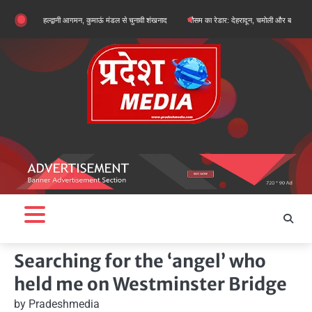
Skip
गे का हल्द्वानी आगमन, कुमाऊं मंडल से चुनावी शंखनाद
मौसम का रेडार: देहरादून, चमोली और बागेश्वर में ऑरेंज अलर्ट
to
content
Searching for the ‘angel’ who
held me on Westminster Bridge
by
Pradeshmedia