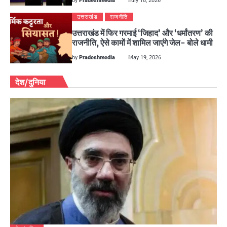
by
Pradeshmedia
July 18, 2026
उत्तराखंड
राजनीति
उत्तराखंड में फिर गरमाई ‘जिहाद’ और ‘धर्मांतरण’ की
राजनीति, ऐसे कामों में शामिल जाएंगे जेल- बोले धामी
by
Pradeshmedia
May 19, 2026
देश/दुनिया