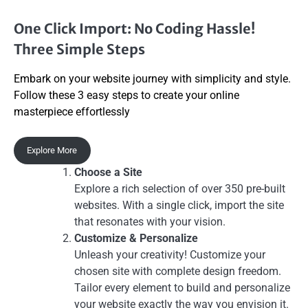
One Click Import: No Coding Hassle!
Three Simple Steps
Embark on your website journey with simplicity and style.
Follow these 3 easy steps to create your online
masterpiece effortlessly
Explore More
Choose a Site
Explore a rich selection of over 350 pre-built
websites. With a single click, import the site
that resonates with your vision.
Customize & Personalize
Unleash your creativity! Customize your
chosen site with complete design freedom.
Tailor every element to build and personalize
your website exactly the way you envision it.