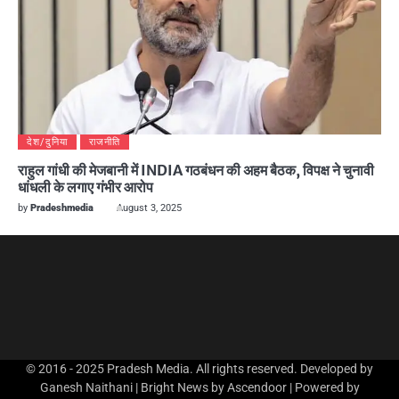
देश/दुनिया
राजनीति
राहुल गांधी की मेजबानी में INDIA गठबंधन की अहम बैठक, विपक्ष ने चुनावी
धांधली के लगाए गंभीर आरोप
by
Pradeshmedia
August 3, 2025
© 2016 - 2025 Pradesh Media. All rights reserved. Developed by
Ganesh Naithani | Bright News by
Ascendoor
| Powered by