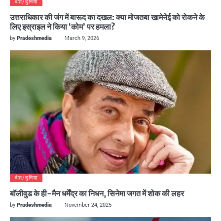
देश/दुनिया
उत्तराधिकार की जंग में बारूद का दखल: क्या मोजतबा खामेनेई को रोकने के
लिए इस्राइल ने किया ‘कोम’ पर हमला?
by
Pradeshmedia
March 9, 2026
देश/दुनिया
बॉलीवुड के ही-मैन धर्मेंद्र का निधन, सिनेमा जगत में शोक की लहर
by
Pradeshmedia
November 24, 2025