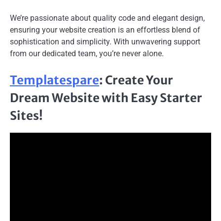
We’re passionate about quality code and elegant design,
ensuring your website creation is an effortless blend of
sophistication and simplicity. With unwavering support
from our dedicated team, you’re never alone.
Templatespare
: Create Your
Dream Website with Easy Starter
Sites!