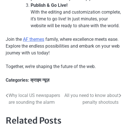
Publish & Go Live!
With the editing and customization complete,
it’s time to go live! In just minutes, your
website will be ready to share with the world.
Join the
AF themes
family, where excellence meets ease.
Explore the endless possibilities and embark on your web
journey with us today!
Together, we’re shaping the future of the web.
Categories:
क्राइम न्यूज़
Post
Why local US newspapers
All you need to know about
are sounding the alarm
penalty shootouts
navigation
Related Posts