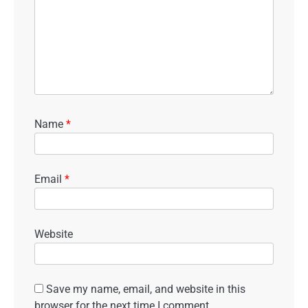
Name
*
Email
*
Website
Save my name, email, and website in this
browser for the next time I comment.