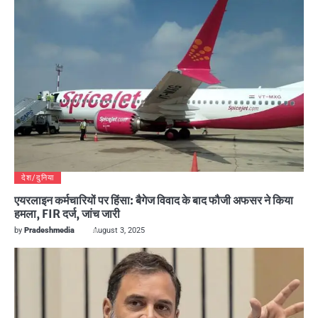
देश/दुनिया
एयरलाइन कर्मचारियों पर हिंसा: बैगेज विवाद के बाद फौजी अफसर ने किया
हमला, FIR दर्ज, जांच जारी
by
Pradeshmedia
August 3, 2025